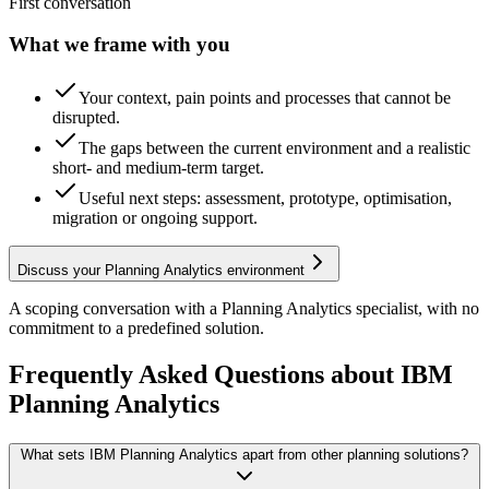
First conversation
What we frame with you
Your context, pain points and processes that cannot be
disrupted.
The gaps between the current environment and a realistic
short- and medium-term target.
Useful next steps: assessment, prototype, optimisation,
migration or ongoing support.
Discuss your Planning Analytics environment
A scoping conversation with a Planning Analytics specialist, with no
commitment to a predefined solution.
Frequently Asked Questions about IBM
Planning Analytics
What sets IBM Planning Analytics apart from other planning solutions?