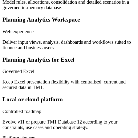
Model rules, allocations, consolidation and detailed scenarios in a
governed in-memory database.
Planning Analytics Workspace
Web experience
Deliver input views, analysis, dashboards and workflows suited to
finance and business users.
Planning Analytics for Excel
Governed Excel
Keep Excel presentation flexibility with centralised, current and
secured data in TM1.
Local or cloud platform
Controlled roadmap
Evolve v11 or prepare TM1 Database 12 according to your
constraints, use cases and operating strategy.
Platform choices