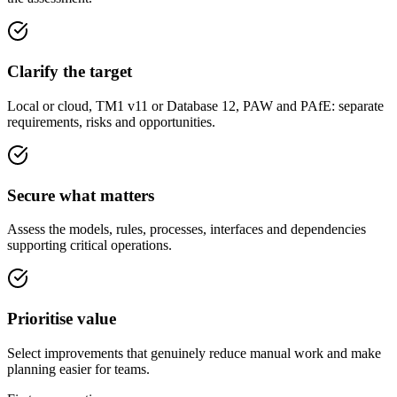
Clarify the target
Local or cloud, TM1 v11 or Database 12, PAW and PAfE: separate
requirements, risks and opportunities.
Secure what matters
Assess the models, rules, processes, interfaces and dependencies
supporting critical operations.
Prioritise value
Select improvements that genuinely reduce manual work and make
planning easier for teams.