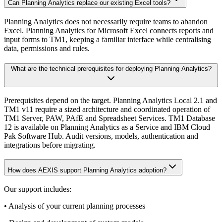
Can Planning Analytics replace our existing Excel tools?
Planning Analytics does not necessarily require teams to abandon
Excel. Planning Analytics for Microsoft Excel connects reports and
input forms to TM1, keeping a familiar interface while centralising
data, permissions and rules.
What are the technical prerequisites for deploying Planning Analytics?
Prerequisites depend on the target. Planning Analytics Local 2.1 and
TM1 v11 require a sized architecture and coordinated operation of
TM1 Server, PAW, PAfE and Spreadsheet Services. TM1 Database
12 is available on Planning Analytics as a Service and IBM Cloud
Pak Software Hub. Audit versions, models, authentication and
integrations before migrating.
How does AEXIS support Planning Analytics adoption?
Our support includes:
• Analysis of your current planning processes