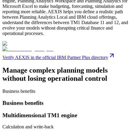
engine, Planning Analytics Workspace and Planning Analytics for
Microsoft Excel to make budgeting, forecasting, simulation and
reporting more reliable. AEXIS helps you define a realistic path
between Planning Analytics Local and IBM cloud offerings,
understand the differences between TM1 Database 11 and 12, and
evolve your models without disrupting critical finance and
operational processes.
Verify AEXIS in the official IBM Partner Plus directory
Manage complex planning models
without losing operational control
Business benefits
Business benefits
Multidimensional TM1 engine
Calculation and write-back