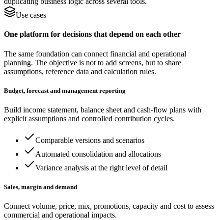
duplicating business logic across several tools.
Use cases
One platform for decisions that depend on each other
The same foundation can connect financial and operational
planning. The objective is not to add screens, but to share
assumptions, reference data and calculation rules.
Budget, forecast and management reporting
Build income statement, balance sheet and cash-flow plans with
explicit assumptions and controlled contribution cycles.
Comparable versions and scenarios
Automated consolidation and allocations
Variance analysis at the right level of detail
Sales, margin and demand
Connect volume, price, mix, promotions, capacity and cost to assess
commercial and operational impacts.