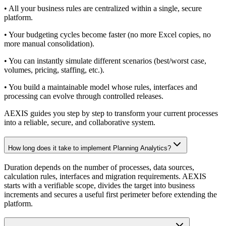
• All your business rules are centralized within a single, secure
platform.
• Your budgeting cycles become faster (no more Excel copies, no
more manual consolidation).
• You can instantly simulate different scenarios (best/worst case,
volumes, pricing, staffing, etc.).
• You build a maintainable model whose rules, interfaces and
processing can evolve through controlled releases.
AEXIS guides you step by step to transform your current processes
into a reliable, secure, and collaborative system.
How long does it take to implement Planning Analytics?
Duration depends on the number of processes, data sources,
calculation rules, interfaces and migration requirements. AEXIS
starts with a verifiable scope, divides the target into business
increments and secures a useful first perimeter before extending the
platform.