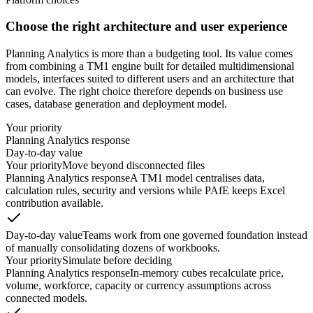
Choose the right architecture and user experience
Planning Analytics is more than a budgeting tool. Its value comes
from combining a TM1 engine built for detailed multidimensional
models, interfaces suited to different users and an architecture that
can evolve. The right choice therefore depends on business use
cases, database generation and deployment model.
Your priority
Planning Analytics response
Day-to-day value
Your priority
Move beyond disconnected files
Planning Analytics response
A TM1 model centralises data,
calculation rules, security and versions while PAfE keeps Excel
contribution available.
Day-to-day value
Teams work from one governed foundation instead
of manually consolidating dozens of workbooks.
Your priority
Simulate before deciding
Planning Analytics response
In-memory cubes recalculate price,
volume, workforce, capacity or currency assumptions across
connected models.