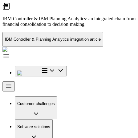
IBM Controller & IBM Planning Analytics: an integrated chain from
financial consolidation to decision-making
IBM Controller & Planning Analytics integration article
Customer challenges
Software solutions