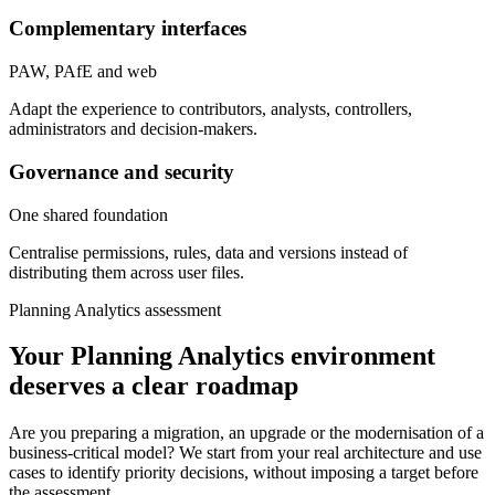
Complementary interfaces
PAW, PAfE and web
Adapt the experience to contributors, analysts, controllers,
administrators and decision-makers.
Governance and security
One shared foundation
Centralise permissions, rules, data and versions instead of
distributing them across user files.
Planning Analytics assessment
Your Planning Analytics environment
deserves a clear roadmap
Are you preparing a migration, an upgrade or the modernisation of a
business-critical model? We start from your real architecture and use
cases to identify priority decisions, without imposing a target before
the assessment.