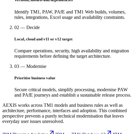
Identify TM1, PAW, PAfE and TM1 Web builds, volumes,
rules, integrations, Excel usage and availability constraints.
02 — Decide
Local, cloud and v11 or v12 target
Compare operations, security, high availability and migration
requirements before defining the target architecture.
03 — Modernise
Prioritise business value
Secure critical models, simplify processing, modernise PAW
and PAfE journeys and establish a sustainable release process.
AEXIS works across TM1 models and business rules as well as
architecture, performance, interfaces and adoption. This combined
perspective prevents a purely technical modernisation that leaves
everyday user issues unresolved.