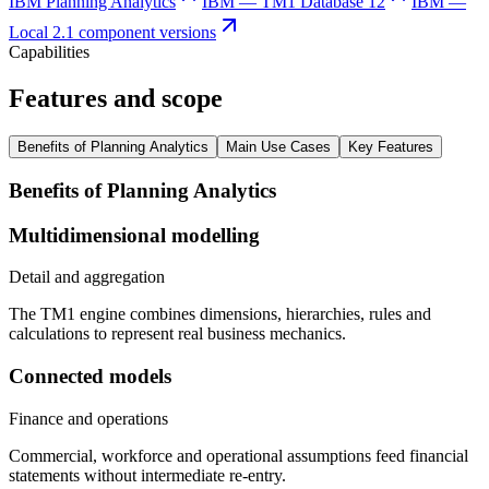
IBM Planning Analytics
IBM — TM1 Database 12
IBM —
Local 2.1 component versions
Capabilities
Features and scope
Benefits of Planning Analytics
Main Use Cases
Key Features
Benefits of Planning Analytics
Multidimensional modelling
Detail and aggregation
The TM1 engine combines dimensions, hierarchies, rules and
calculations to represent real business mechanics.
Connected models
Finance and operations
Commercial, workforce and operational assumptions feed financial
statements without intermediate re-entry.