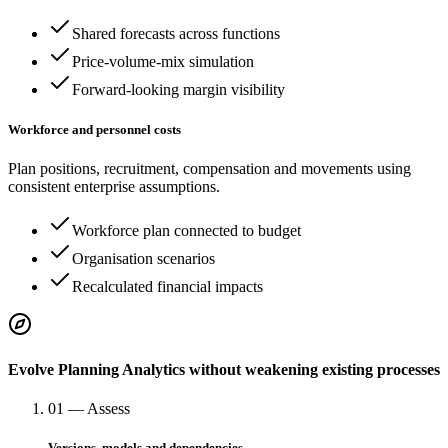
Shared forecasts across functions
Price-volume-mix simulation
Forward-looking margin visibility
Workforce and personnel costs
Plan positions, recruitment, compensation and movements using
consistent enterprise assumptions.
Workforce plan connected to budget
Organisation scenarios
Recalculated financial impacts
Evolve Planning Analytics without weakening existing processes
01 — Assess
Versions, models and dependencies