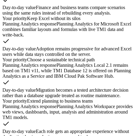
Day-to-day value
Finance and business teams compare scenarios
using the same rules instead of rebuilding every analysis.
Your priority
Keep Excel without its silos
Planning Analytics response
Planning Analytics for Microsoft Excel
combines familiar layouts and formulas with live TM1 data and
write-back.
Day-to-day value
Adoption remains progressive for advanced Excel
users while data stays controlled on the server.
Your priority
Choose a sustainable technical path
Planning Analytics response
Planning Analytics Local 2.1 remains
based on TM1 v11, while TM1 Database 12 is offered on Planning
Analytics as a Service and IBM Cloud Pak Software Hub.
Day-to-day value
Migration becomes a tested architecture decision
rather than a database upgrade treated as routine maintenance.
Your priority
Extend planning to business teams
Planning Analytics response
Planning Analytics Workspace provides
web views, dashboards, input, analysis and administration around
TM1 models.
Day-to-day value
Each role gets an appropriate experience without