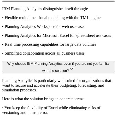
IBM Planning Analytics distinguishes itself through:
• Flexible multidimensional modelling with the TM1 engine
• Planning Analytics Workspace for web use cases
• Planning Analytics for Microsoft Excel for spreadsheet use cases
• Real-time processing capabilities for large data volumes
• Simplified collaboration across all business users
Why choose IBM Planning Analytics even if you are not yet familiar
with the solution?
Planning Analytics is particularly well suited for organizations that
want to secure and accelerate their budgeting, forecasting, and
simulation processes.
Here is what the solution brings in concrete terms:
• You keep the flexibility of Excel while eliminating risks of
versioning and human error.