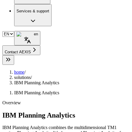
Services & support
en
Contact AEXIS
home
/
solutions
/
IBM Planning Analytics
IBM Planning Analytics
Overview
IBM Planning Analytics
IBM Planning Analytics combines the multidimensional TM1