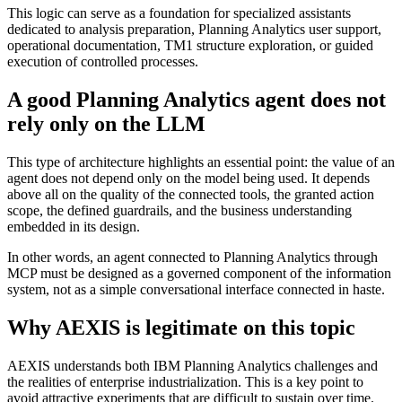
This logic can serve as a foundation for specialized assistants
dedicated to analysis preparation, Planning Analytics user support,
operational documentation, TM1 structure exploration, or guided
execution of controlled processes.
A good Planning Analytics agent does not
rely only on the LLM
This type of architecture highlights an essential point: the value of an
agent does not depend only on the model being used. It depends
above all on the quality of the connected tools, the granted action
scope, the defined guardrails, and the business understanding
embedded in its design.
In other words, an agent connected to Planning Analytics through
MCP must be designed as a governed component of the information
system, not as a simple conversational interface connected in haste.
Why AEXIS is legitimate on this topic
AEXIS understands both IBM Planning Analytics challenges and
the realities of enterprise industrialization. This is a key point to
avoid attractive experiments that are difficult to sustain over time.