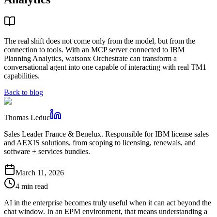
The real shift does not come only from the model, but from the
connection to tools. With an MCP server connected to IBM
Planning Analytics, watsonx Orchestrate can transform a
conversational agent into one capable of interacting with real TM1
capabilities.
Back to blog
Thomas Leduc
Sales Leader France & Benelux. Responsible for IBM license sales
and AEXIS solutions, from scoping to licensing, renewals, and
software + services bundles.
March 11, 2026
4 min read
AI in the enterprise becomes truly useful when it can act beyond the
chat window. In an EPM environment, that means understanding a