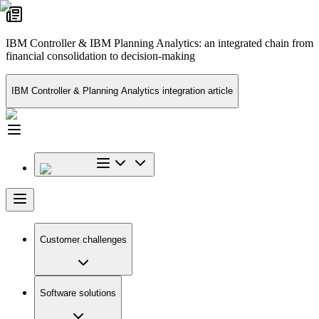
IBM Controller & IBM Planning Analytics: an integrated chain from
financial consolidation to decision-making
IBM Controller & Planning Analytics integration article
Customer challenges
Software solutions