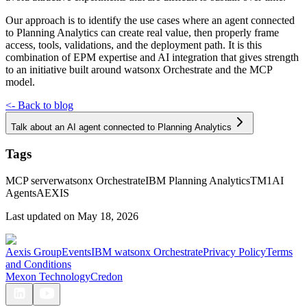
Our approach is to identify the use cases where an agent connected
to Planning Analytics can create real value, then properly frame
access, tools, validations, and the deployment path. It is this
combination of EPM expertise and AI integration that gives strength
to an initiative built around watsonx Orchestrate and the MCP
model.
<-
Back to blog
Talk about an AI agent connected to Planning Analytics
Tags
MCP server
watsonx Orchestrate
IBM Planning Analytics
TM1
AI
Agents
AEXIS
Last updated on
May 18, 2026
Aexis Group
Events
IBM watsonx Orchestrate
Privacy Policy
Terms
and Conditions
Mexon Technology
Credon