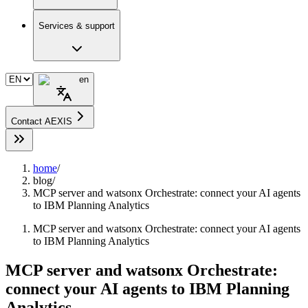
Services & support
en
Contact AEXIS
home
/
blog
/
MCP server and watsonx Orchestrate: connect your AI agents
to IBM Planning Analytics
MCP server and watsonx Orchestrate: connect your AI agents
to IBM Planning Analytics
MCP server and watsonx Orchestrate:
connect your AI agents to IBM Planning
Analytics