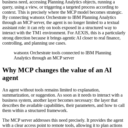
business need, accessing Planning Analytics objects, running a
query, using a view, or triggering a targeted process according to
context. This is precisely where the MCP model becomes strategic.
By connecting watsonx Orchestrate to IBM Planning Analytics
through an MCP server, the agent is no longer limited to a textual
assistant role: it can rely on tools exposed in a structured way to
interact with the TM1 environment. For AEXIS, this is a particularly
strong direction because it brings agentic AI closer to real finance,
controlling, and planning use cases.
watsonx Orchestrate tools connected to IBM Planning
Analytics through an MCP server
Why MCP changes the value of an AI
agent
An agent without tools remains limited to explanation,
summarization, or suggestion. As soon as it needs to interact with a
business system, another layer becomes necessary: the layer that
describes the available capabilities, their parameters, and how to call
them within a structured framework.
The MCP server addresses this need precisely. It provides the agent
with a clear access point to remote tools, allowing it to plan actions