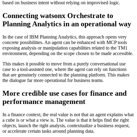
based on business intent without relying on improvised logic.
Connecting watsonx Orchestrate to
Planning Analytics in an operational way
In the case of IBM Planning Analytics, this approach opens very
concrete possibilities. An agent can be enhanced with MCP tools
exposing analysis or manipulation capabilities related to the TM1
environment, depending on the scope chosen to be made accessible.
This makes it possible to move from a purely conversational use
case to a tool-assisted one, where the agent can rely on functions
that are genuinely connected to the planning platform. This makes
the dialogue far more operational for business teams.
More credible use cases for finance and
performance management
In a finance context, the real value is not that an agent explains what
a cube is or what a view is. The value is that it helps find the right
objects, launch the right analysis, contextualize a business request,
or accelerate certain tasks around planning data.