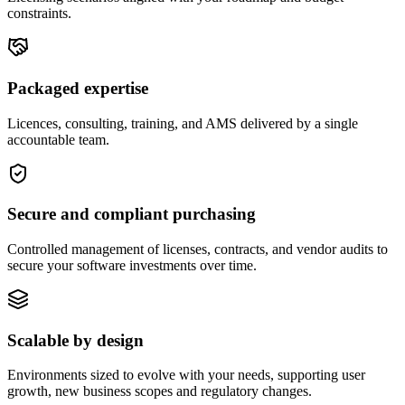
constraints.
Packaged expertise
Licences, consulting, training, and AMS delivered by a single
accountable team.
Secure and compliant purchasing
Controlled management of licenses, contracts, and vendor audits to
secure your software investments over time.
Scalable by design
Environments sized to evolve with your needs, supporting user
growth, new business scopes and regulatory changes.