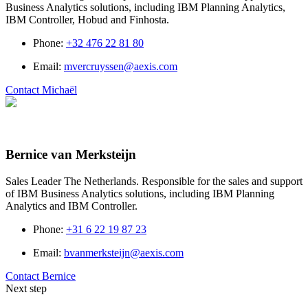
Business Analytics solutions, including IBM Planning Analytics,
IBM Controller, Hobud and Finhosta.
Phone
:
+32 476 22 81 80
Email
:
mvercruyssen@aexis.com
Contact Michaël
Bernice van Merksteijn
Sales Leader The Netherlands. Responsible for the sales and support
of IBM Business Analytics solutions, including IBM Planning
Analytics and IBM Controller.
Phone
:
+31 6 22 19 87 23
Email
:
bvanmerksteijn@aexis.com
Contact Bernice
Next step