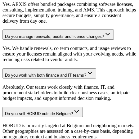
Yes. AEXIS offers bundled packages combining software licenses,
consulting, implementation, training, and AMS. This approach helps
secure budgets, simplify governance, and ensure a consistent
delivery from day one.
Do you manage renewals, audits and license changes?
Yes. We handle renewals, co-term contracts, and usage reviews to
ensure your licenses remain aligned with your evolving needs, while
reducing risks related to vendor audits.
Do you work with both finance and IT teams?
Absolutely. Our teams work closely with finance, IT, and
procurement stakeholders to build clear business cases, anticipate
budget impacts, and support informed decision-making.
Do you sell HOBUD outside Belgium?
HOBUD is primarily targeted at Belgium and neighboring markets.
Other geographies are assessed on a case-by-case basis, depending
on regulatory context and business requirements.