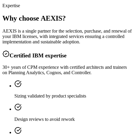
Expertise
Why choose AEXIS?
AEXIS is a single partner for the selection, purchase, and renewal of
your IBM licenses, with integrated services ensuring a controlled
implementation and sustainable adoption.
Certified IBM expertise
30+ years of CPM experience with certified architects and trainers
on Planning Analytics, Cognos, and Controller.
Sizing validated by product specialists
Design reviews to avoid rework