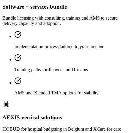
Software + services bundle
Bundle licensing with consulting, training and AMS to secure
delivery capacity and adoption.
Implementation process tailored to your timeline
Training paths for finance and IT teams
AMS and Xtended TMA options for stability
AEXIS vertical solutions
HOBUD for hospital budgeting in Belgium and XCare for care