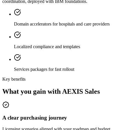
coordination, deployed with IBM foundations.
Domain accelerators for hospitals and care providers
Localized compliance and templates
Services packages for fast rollout
Key benefits
What you gain with AEXIS Sales
A clear purchasing journey
Licensing scenarios aligned with your roadmap and budget