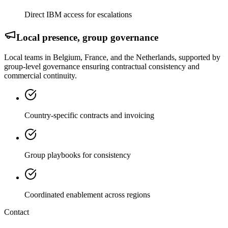
Direct IBM access for escalations
Local presence, group governance
Local teams in Belgium, France, and the Netherlands, supported by
group-level governance ensuring contractual consistency and
commercial continuity.
Country-specific contracts and invoicing
Group playbooks for consistency
Coordinated enablement across regions
Contact