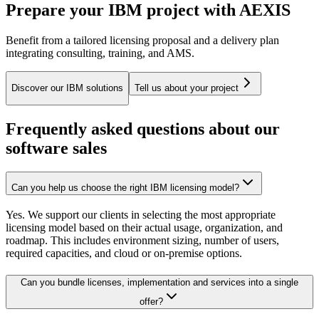
Prepare your IBM project with AEXIS
Benefit from a tailored licensing proposal and a delivery plan
integrating consulting, training, and AMS.
Discover our IBM solutions
Tell us about your project
Frequently asked questions about our
software sales
Can you help us choose the right IBM licensing model?
Yes. We support our clients in selecting the most appropriate
licensing model based on their actual usage, organization, and
roadmap. This includes environment sizing, number of users,
required capacities, and cloud or on-premise options.
Can you bundle licenses, implementation and services into a single
offer?