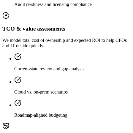
Audit readiness and licensing compliance
TCO & value assessments
We model total cost of ownership and expected ROI to help CFOs
and IT decide quickly.
Current-state review and gap analysis
Cloud vs. on-prem scenarios
Roadmap-aligned budgeting