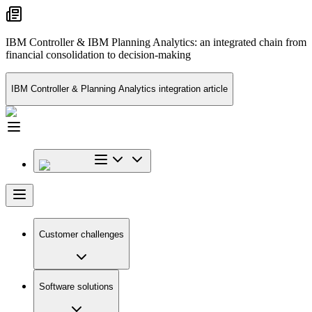
IBM Controller & IBM Planning Analytics: an integrated chain from
financial consolidation to decision-making
IBM Controller & Planning Analytics integration article
Customer challenges
Software solutions