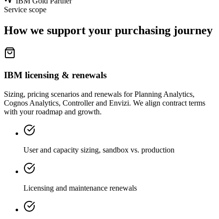
IBM Gold Partner
Service scope
How we support your purchasing journey
IBM licensing & renewals
Sizing, pricing scenarios and renewals for Planning Analytics,
Cognos Analytics, Controller and Envizi. We align contract terms
with your roadmap and growth.
User and capacity sizing, sandbox vs. production
Licensing and maintenance renewals