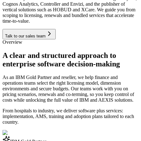
Cognos Analytics, Controller and Envizi, and the publisher of
vertical solutions such as HOBUD and XCare. We guide you from
scoping to licensing, renewals and bundled services that accelerate
time-to-value.
Talk to our sales team
Overview
A clear and structured approach to
enterprise software decision-making
As an IBM Gold Partner and reseller, we help finance and
operations teams select the right licensing model, dimension
environments and secure budgets. Our teams work with you on
pricing scenarios, renewals and co-terming, so you keep control of
costs while unlocking the full value of IBM and AEXIS solutions.
From hospitals to industry, we deliver software plus services:
implementation, AMS, training and adoption plans tailored to each
country.