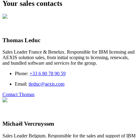
Your sales contacts
Thomas Leduc
Sales Leader France & Benelux. Responsible for IBM licensing and
AEXIS solution sales, from initial scoping to licensing, renewals,
and bundled software and services for the group.
Phone
:
+33 6 80 78 90 59
Email
:
tleduc@aexis.com
Contact Thomas
Michaël Vercruyssen
Sales Leader Belgium. Responsible for the sales and support of IBM