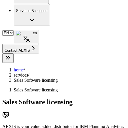
Services & support
en
Contact AEXIS
home
/
services
/
Sales Software licensing
Sales Software licensing
Sales Software licensing
AEXIS is your value-added distributor for IBM Planning Analytics,