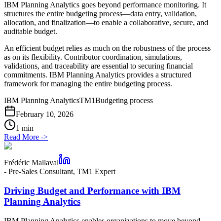
IBM Planning Analytics goes beyond performance monitoring. It
structures the entire budgeting process—data entry, validation,
allocation, and finalization—to enable a collaborative, secure, and
auditable budget.
An efficient budget relies as much on the robustness of the process
as on its flexibility. Contributor coordination, simulations,
validations, and traceability are essential to securing financial
commitments. IBM Planning Analytics provides a structured
framework for managing the entire budgeting process.
IBM Planning Analytics
TM1
Budgeting process
February 10, 2026
1 min
Read More
->
Frédéric Mallaval
-
Pre-Sales Consultant, TM1 Expert
Driving Budget and Performance with IBM
Planning Analytics
IBM Planning Analytics enables organizations to move beyond