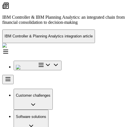
IBM Controller & IBM Planning Analytics: an integrated chain from
financial consolidation to decision-making
IBM Controller & Planning Analytics integration article
Customer challenges
Software solutions