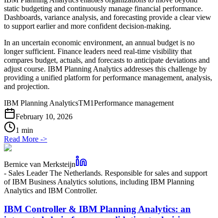
static budgeting and continuously manage financial performance.
Dashboards, variance analysis, and forecasting provide a clear view
to support earlier and more confident decision-making.
In an uncertain economic environment, an annual budget is no
longer sufficient. Finance leaders need real-time visibility that
compares budget, actuals, and forecasts to anticipate deviations and
adjust course. IBM Planning Analytics addresses this challenge by
providing a unified platform for performance management, analysis,
and projection.
IBM Planning Analytics
TM1
Performance management
February 10, 2026
1 min
Read More
->
Bernice van Merksteijn
-
Sales Leader The Netherlands. Responsible for sales and support
of IBM Business Analytics solutions, including IBM Planning
Analytics and IBM Controller.
IBM Controller & IBM Planning Analytics: an