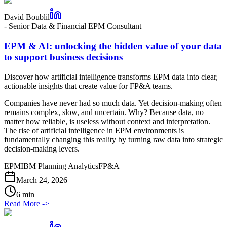
David Boublil
-
Senior Data & Financial EPM Consultant
EPM & AI: unlocking the hidden value of your data
to support business decisions
Discover how artificial intelligence transforms EPM data into clear,
actionable insights that create value for FP&A teams.
Companies have never had so much data. Yet decision-making often
remains complex, slow, and uncertain. Why? Because data, no
matter how reliable, is useless without context and interpretation.
The rise of artificial intelligence in EPM environments is
fundamentally changing this reality by turning raw data into strategic
decision-making levers.
EPM
IBM Planning Analytics
FP&A
March 24, 2026
6 min
Read More
->