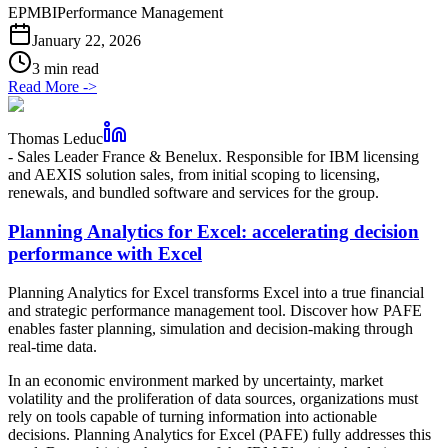
EPM
BI
Performance Management
January 22, 2026
3 min read
Read More
->
Thomas Leduc
-
Sales Leader France & Benelux. Responsible for IBM licensing
and AEXIS solution sales, from initial scoping to licensing,
renewals, and bundled software and services for the group.
Planning Analytics for Excel: accelerating decision
performance with Excel
Planning Analytics for Excel transforms Excel into a true financial
and strategic performance management tool. Discover how PAFE
enables faster planning, simulation and decision-making through
real-time data.
In an economic environment marked by uncertainty, market
volatility and the proliferation of data sources, organizations must
rely on tools capable of turning information into actionable
decisions. Planning Analytics for Excel (PAFE) fully addresses this