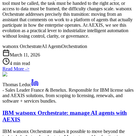
tool must be called, the task must be handed to the right actor, or
access to data must be framed, the difficulty changes scale. watsonx
Orchestrate addresses precisely this transition: moving from an
assistant that comments on work to a platform of agents that actually
participate in how the enterprise operates. At AEXIS, we see this
evolution as a practical lever to industrialize intelligent automation
without losing control, clarity, or governance.
watsonx Orchestrate
AI Agents
Orchestration
March 11, 2026
4 min read
Read More
->
Thomas Leduc
-
Sales Leader France & Benelux. Responsible for IBM license sales
and AEXIS solutions, from scoping to licensing, renewals, and
software + services bundles.
IBM watsonx Orchestrate: manage AI agents with
AEXIS
IBM watsonx Orchestrate makes it possible to move beyond the