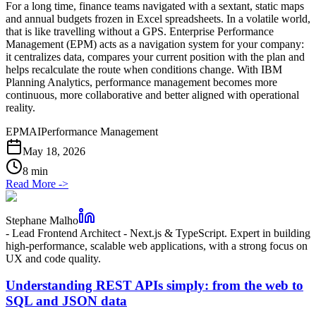
For a long time, finance teams navigated with a sextant, static maps
and annual budgets frozen in Excel spreadsheets. In a volatile world,
that is like travelling without a GPS. Enterprise Performance
Management (EPM) acts as a navigation system for your company:
it centralizes data, compares your current position with the plan and
helps recalculate the route when conditions change. With IBM
Planning Analytics, performance management becomes more
continuous, more collaborative and better aligned with operational
reality.
EPM
AI
Performance Management
May 18, 2026
8 min
Read More
->
Stephane Malho
-
Lead Frontend Architect - Next.js & TypeScript. Expert in building
high-performance, scalable web applications, with a strong focus on
UX and code quality.
Understanding REST APIs simply: from the web to
SQL and JSON data