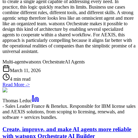
to create a single agent capable of addressing every need. In
practice, this logic quickly reaches its limits. Business use cases
combine different rules, different tools, and different skills. A strong
agentic setup therefore looks less like an omniscient agent and more
like an organized team. watsonx Orchestrate makes it possible to
design this kind of architecture by enabling several specialized
agents to cooperate within a shared workflow. For AEXIS, this
approach is particularly compelling because it aligns far better with
the operational realities of companies than the simplistic promise of a
universal assistant.
Multi-agent
watsonx Orchestrate
AI Agents
March 11, 2026
4 min read
Read More
->
Thomas Leduc
-
Sales Leader France & Benelux. Responsible for IBM license sales
and AEXIS solutions, from scoping to licensing, renewals, and
software + services bundles.
Create, improve, and make AI agents more reliable
with watsonx Orchestrate AI Builder