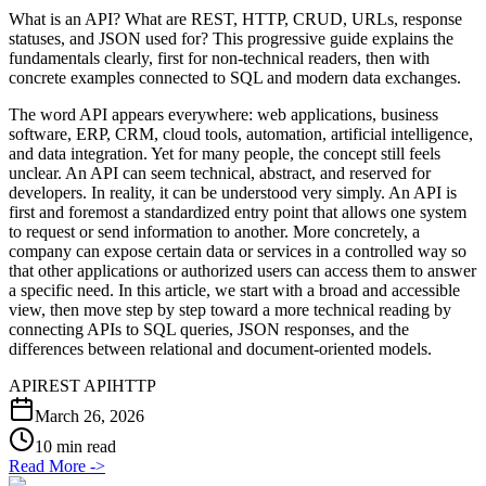
What is an API? What are REST, HTTP, CRUD, URLs, response
statuses, and JSON used for? This progressive guide explains the
fundamentals clearly, first for non-technical readers, then with
concrete examples connected to SQL and modern data exchanges.
The word API appears everywhere: web applications, business
software, ERP, CRM, cloud tools, automation, artificial intelligence,
and data integration. Yet for many people, the concept still feels
unclear. An API can seem technical, abstract, and reserved for
developers. In reality, it can be understood very simply. An API is
first and foremost a standardized entry point that allows one system
to request or send information to another. More concretely, a
company can expose certain data or services in a controlled way so
that other applications or authorized users can access them to answer
a specific need. In this article, we start with a broad and accessible
view, then move step by step toward a more technical reading by
connecting APIs to SQL queries, JSON responses, and the
differences between relational and document-oriented models.
API
REST API
HTTP
March 26, 2026
10 min read
Read More
->