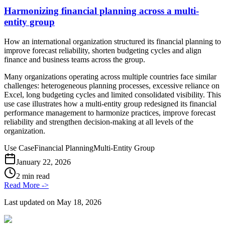
Harmonizing financial planning across a multi-
entity group
How an international organization structured its financial planning to
improve forecast reliability, shorten budgeting cycles and align
finance and business teams across the group.
Many organizations operating across multiple countries face similar
challenges: heterogeneous planning processes, excessive reliance on
Excel, long budgeting cycles and limited consolidated visibility. This
use case illustrates how a multi-entity group redesigned its financial
performance management to harmonize practices, improve forecast
reliability and strengthen decision-making at all levels of the
organization.
Use Case
Financial Planning
Multi-Entity Group
January 22, 2026
2 min read
Read More
->
Last updated on
May 18, 2026