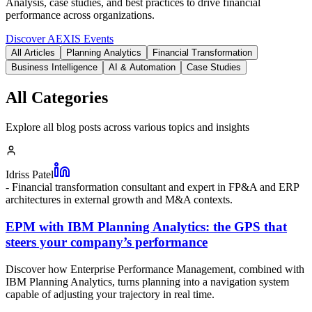
Analysis, case studies, and best practices to drive financial
performance across organizations.
Discover AEXIS Events
All Articles
Planning Analytics
Financial Transformation
Business Intelligence
AI & Automation
Case Studies
All Categories
Explore all blog posts across various topics and insights
Idriss Patel
-
Financial transformation consultant and expert in FP&A and ERP
architectures in external growth and M&A contexts.
EPM with IBM Planning Analytics: the GPS that
steers your company’s performance
Discover how Enterprise Performance Management, combined with
IBM Planning Analytics, turns planning into a navigation system
capable of adjusting your trajectory in real time.