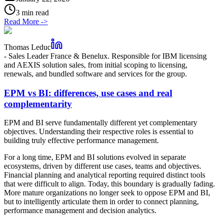
3 min read
Read More
->
Thomas Leduc
-
Sales Leader France & Benelux. Responsible for IBM licensing
and AEXIS solution sales, from initial scoping to licensing,
renewals, and bundled software and services for the group.
EPM vs BI: differences, use cases and real
complementarity
EPM and BI serve fundamentally different yet complementary
objectives. Understanding their respective roles is essential to
building truly effective performance management.
For a long time, EPM and BI solutions evolved in separate
ecosystems, driven by different use cases, teams and objectives.
Financial planning and analytical reporting required distinct tools
that were difficult to align. Today, this boundary is gradually fading.
More mature organizations no longer seek to oppose EPM and BI,
but to intelligently articulate them in order to connect planning,
performance management and decision analytics.