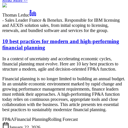
Read More
->
Thomas Leduc
-
Sales Leader France & Benelux. Responsible for IBM licensing
and AEXIS solution sales, from initial scoping to licensing,
renewals, and bundled software and services for the group.
10 best practices for modern and high-performing
financial planning
In a context of uncertainty and accelerating economic cycles,
financial planning must evolve. Here are 10 key best practices to
structure a modern, agile and decision-oriented FP&A function.
Financial planning is no longer limited to building an annual budget.
In an unstable economic environment marked by rapid change and
growing performance management requirements, finance leaders
must rethink their approaches. A high-performing FP&A function
today relies on continuous processes, appropriate tools and close
collaboration with the business. This article presents ten essential
best practices to sustainably modernize financial planning.
FP&A
Financial Planning
Rolling Forecast
January 22, 2026