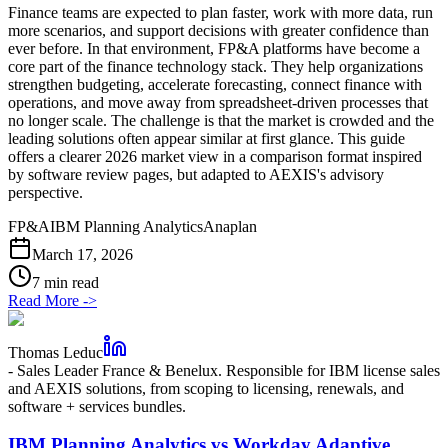
Finance teams are expected to plan faster, work with more data, run
more scenarios, and support decisions with greater confidence than
ever before. In that environment, FP&A platforms have become a
core part of the finance technology stack. They help organizations
strengthen budgeting, accelerate forecasting, connect finance with
operations, and move away from spreadsheet-driven processes that
no longer scale. The challenge is that the market is crowded and the
leading solutions often appear similar at first glance. This guide
offers a clearer 2026 market view in a comparison format inspired
by software review pages, but adapted to AEXIS's advisory
perspective.
FP&A
IBM Planning Analytics
Anaplan
March 17, 2026
7 min read
Read More
->
Thomas Leduc
-
Sales Leader France & Benelux. Responsible for IBM license sales
and AEXIS solutions, from scoping to licensing, renewals, and
software + services bundles.
IBM Planning Analytics vs Workday Adaptive