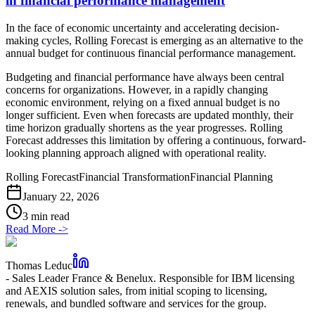
in financial performance management
In the face of economic uncertainty and accelerating decision-
making cycles, Rolling Forecast is emerging as an alternative to the
annual budget for continuous financial performance management.
Budgeting and financial performance have always been central
concerns for organizations. However, in a rapidly changing
economic environment, relying on a fixed annual budget is no
longer sufficient. Even when forecasts are updated monthly, their
time horizon gradually shortens as the year progresses. Rolling
Forecast addresses this limitation by offering a continuous, forward-
looking planning approach aligned with operational reality.
Rolling Forecast
Financial Transformation
Financial Planning
January 22, 2026
3 min read
Read More
->
Thomas Leduc
-
Sales Leader France & Benelux. Responsible for IBM licensing
and AEXIS solution sales, from initial scoping to licensing,
renewals, and bundled software and services for the group.