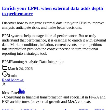
Enrich your EPM: when external data adds depth
to performance
Discover how to integrate external data into your EPM to improve
analysis, anticipate risks, and make better decisions.
EPM systems help manage internal performance. But to truly
understand that performance, it is essential to enrich it with external
data. Market conditions, inflation, current events, or competition:
this information provides the context needed to turn traditional
reporting into a strategic tool.
EPM
Planning Analytics
Data Integration
March 24, 2026
6 min
Read More
->
Idriss Patel
-
Consultant in financial transformation and specialist in FP&A and
ERP architectures for external growth and M&A contexts.