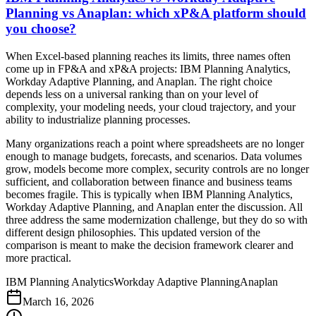
Planning vs Anaplan: which xP&A platform should
you choose?
When Excel-based planning reaches its limits, three names often
come up in FP&A and xP&A projects: IBM Planning Analytics,
Workday Adaptive Planning, and Anaplan. The right choice
depends less on a universal ranking than on your level of
complexity, your modeling needs, your cloud trajectory, and your
ability to industrialize planning processes.
Many organizations reach a point where spreadsheets are no longer
enough to manage budgets, forecasts, and scenarios. Data volumes
grow, models become more complex, security controls are no longer
sufficient, and collaboration between finance and business teams
becomes fragile. This is typically when IBM Planning Analytics,
Workday Adaptive Planning, and Anaplan enter the discussion. All
three address the same modernization challenge, but they do so with
different design philosophies. This updated version of the
comparison is meant to make the decision framework clearer and
more practical.
IBM Planning Analytics
Workday Adaptive Planning
Anaplan
March 16, 2026