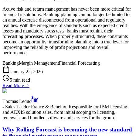
Active risk and return management has never been more critical for
financial institutions. Banking planning can no longer be limited to
an annual exercise disconnected from operational and regulatory
realities. With the emergence of standards such as expected credit
losses and mandatory stress tests, banks must rethink their
forecasting processes. When properly structured, these constraints
become an opportunity: transforming planning into a true lever for
improving the reliability of profit projections and overall
performance.
Banking
Margin Management
Financial Forecasting
January 22, 2026
5 min read
Read More
->
Thomas Leduc
-
Sales Leader France & Benelux. Responsible for IBM licensing
and AEXIS solution sales, from initial scoping to licensing,
renewals, and bundled software and services for the group.
Why Rolling Forecast is becoming the new standard