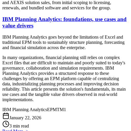
and AEXIS solution sales, from initial scoping to licensing,
renewals, and bundled software and services for the group.
IBM Planning Analytics: foundations, use cases and
value drivers
IBM Planning Analytics goes beyond the limitations of Excel and
traditional EPM tools to sustainably structure planning, forecasting
and financial simulation across the enterprise.
In many organizations, financial planning still relies on complex
Excel files that are difficult to maintain and poorly suited to today's
governance, collaboration and simulation requirements. IBM
Planning Analytics provides a structured response to these
challenges by offering an EPM platform capable of centralizing
data, industrializing planning processes and improving decision
reliability. This article presents the solution's fundamentals, its main
use cases and the tangible value drivers observed in real-world
implementations.
IBM Planning Analytics
EPM
TM1
January 22, 2026
3 min read