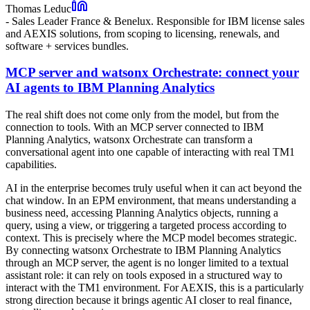
Thomas Leduc
-
Sales Leader France & Benelux. Responsible for IBM license sales
and AEXIS solutions, from scoping to licensing, renewals, and
software + services bundles.
MCP server and watsonx Orchestrate: connect your
AI agents to IBM Planning Analytics
The real shift does not come only from the model, but from the
connection to tools. With an MCP server connected to IBM
Planning Analytics, watsonx Orchestrate can transform a
conversational agent into one capable of interacting with real TM1
capabilities.
AI in the enterprise becomes truly useful when it can act beyond the
chat window. In an EPM environment, that means understanding a
business need, accessing Planning Analytics objects, running a
query, using a view, or triggering a targeted process according to
context. This is precisely where the MCP model becomes strategic.
By connecting watsonx Orchestrate to IBM Planning Analytics
through an MCP server, the agent is no longer limited to a textual
assistant role: it can rely on tools exposed in a structured way to
interact with the TM1 environment. For AEXIS, this is a particularly
strong direction because it brings agentic AI closer to real finance,