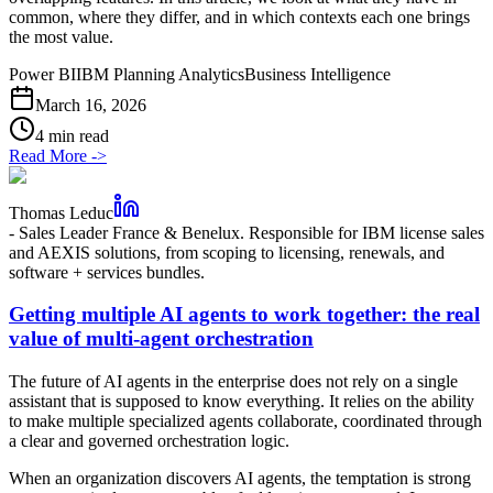
common, where they differ, and in which contexts each one brings
the most value.
Power BI
IBM Planning Analytics
Business Intelligence
March 16, 2026
4 min read
Read More
->
Thomas Leduc
-
Sales Leader France & Benelux. Responsible for IBM license sales
and AEXIS solutions, from scoping to licensing, renewals, and
software + services bundles.
Getting multiple AI agents to work together: the real
value of multi-agent orchestration
The future of AI agents in the enterprise does not rely on a single
assistant that is supposed to know everything. It relies on the ability
to make multiple specialized agents collaborate, coordinated through
a clear and governed orchestration logic.
When an organization discovers AI agents, the temptation is strong