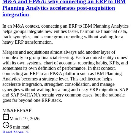
M&A and FP&A: why connecting an ERP to IBM
Planning Analytics accelerates post-acquisition
integration
In an M&A context, connecting an ERP to IBM Planning Analytics
helps groups integrate new entities faster, harmonize financial data,
track synergies, and secure group reporting without waiting for a
heavy ERP transformation.
Mergers and acquisitions almost always add another layer of
complexity to group financial steering. Each acquired entity comes
with its own systems, chart of accounts, reporting habits, KPIs, and
sometimes its own definition of performance. In that context,
connecting an ERP to an FP&A platform such as IBM Planning
Analytics becomes a strategic lever. This architecture helps
accelerate integration, strengthen consolidation, and manage
synergies without waiting for a long and risky ERP migration. SAP
and SAP S/4HANA remain very common cases, but the rationale
goes far beyond one ERP stack.
M&A
ERP
SAP
March 19, 2026
6 min read
Read More
->