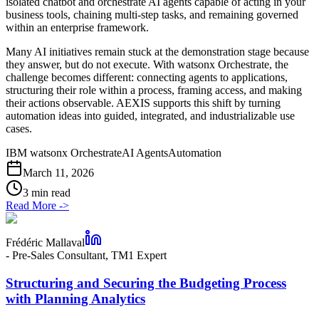
isolated chatbot and orchestrate AI agents capable of acting in your
business tools, chaining multi-step tasks, and remaining governed
within an enterprise framework.
Many AI initiatives remain stuck at the demonstration stage because
they answer, but do not execute. With watsonx Orchestrate, the
challenge becomes different: connecting agents to applications,
structuring their role within a process, framing access, and making
their actions observable. AEXIS supports this shift by turning
automation ideas into guided, integrated, and industrializable use
cases.
IBM watsonx Orchestrate
AI Agents
Automation
March 11, 2026
3 min read
Read More
->
Frédéric Mallaval
-
Pre-Sales Consultant, TM1 Expert
Structuring and Securing the Budgeting Process
with Planning Analytics