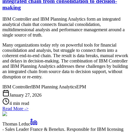
integrated chain from consolidation to decision-
making
IBM Controller and IBM Planning Analytics form an integrated
analytical chain that connects financial consolidation,
multidimensional analysis and performance management around a
single source of truth.
Many organizations today rely on powerful tools for financial
consolidation and analysis, but struggle to connect them into a
coherent end-to-end chain. The result is data breaks, manual rework
and delays in decision-making. The combination of IBM Controller
and IBM Planning Analytics addresses these challenges by building
an integrated chain from source data to decision support, without
disruption or re-entry.
IBM Controller
IBM Planning Analytics
EPM
January 27, 2026
4 min read
Read More
->
Thomas Leduc
-
Sales Leader France & Benelux. Responsible for IBM licensing