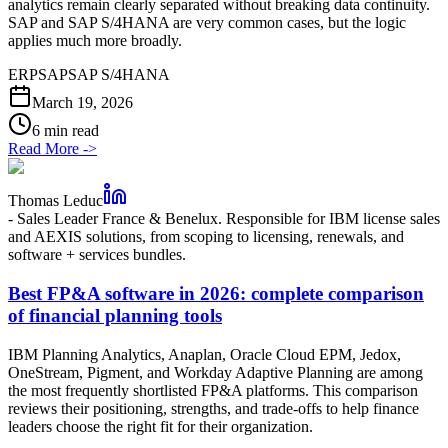
analytics remain clearly separated without breaking data continuity.
SAP and SAP S/4HANA are very common cases, but the logic
applies much more broadly.
ERP
SAP
SAP S/4HANA
March 19, 2026
6 min read
Read More
->
Thomas Leduc
-
Sales Leader France & Benelux. Responsible for IBM license sales
and AEXIS solutions, from scoping to licensing, renewals, and
software + services bundles.
Best FP&A software in 2026: complete comparison
of financial planning tools
IBM Planning Analytics, Anaplan, Oracle Cloud EPM, Jedox,
OneStream, Pigment, and Workday Adaptive Planning are among
the most frequently shortlisted FP&A platforms. This comparison
reviews their positioning, strengths, and trade-offs to help finance
leaders choose the right fit for their organization.