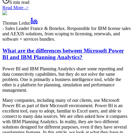
6 min read
Read More
->
Thomas Leduc
-
Sales Leader France & Benelux. Responsible for IBM license sales
and AEXIS solutions, from scoping to licensing, renewals, and
software + services bundles.
What are the differences between Microsoft Power
BI and IBM Planning Analytics?
Power BI and IBM Planning Analytics share some reporting and
data connectivity capabilities, but they do not solve the same
problem. One is primarily a business intelligence tool, while the
other is a platform for planning, simulation and performance
management.
Many companies, including many of our clients, use Microsoft
Power BI as part of their Microsoft environment. Power BI is an
excellent tool, easy to adopt, familiar to Excel users, and able to
connect to many data sources. We are often asked how it compares
with IBM Planning Analytics. In reality, they are two different
solutions designed for different purposes, even if they have several
overlapping features. In this article, we look at what they have in