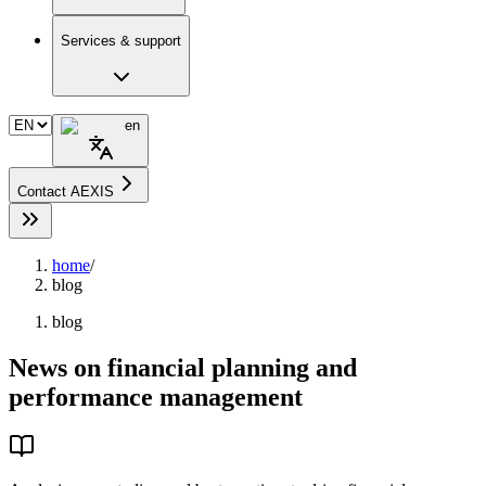
Services & support
en
Contact AEXIS
home
/
blog
blog
News on financial planning and
performance management