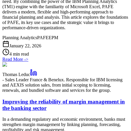
need. By combining the power of the IBM Planning Analytics
(TM1) engine with the familiarity of Microsoft Excel, PAFE
delivers a modern, flexible and high-performing approach to
financial planning and analysis. This article explores the foundations
of PAFE, its key use cases and the strategic value it brings to
performance-driven organizations.
Planning Analytics
PAFE
EPM
January 22, 2026
4 min read
Read More
->
Thomas Leduc
-
Sales Leader France & Benelux. Responsible for IBM licensing
and AEXIS solution sales, from initial scoping to licensing,
renewals, and bundled software and services for the group.
Improving the reliability of margin management in
the banking sector
In a demanding regulatory and economic environment, banks must
strengthen margin management by linking planning, forecasting,
profitability and risk management.