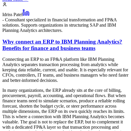
Idriss Patel
-
Consultant specialized in financial transformation and FP&A
solutions. Supports organizations in structuring SAP and IBM
Planning Analytics architectures.
Why connect an ERP to IBM Planning Analytics?
Benefits for finance and business teams
Connecting an ERP to an FP&A platform like IBM Planning
Analytics separates transaction processing from analytics while
keeping data reliable, current, and usable. It is especially relevant for
CFOs, controllers, IT teams, and business managers who need faster
and better-informed decisions.
In many organizations, the ERP already sits at the core of billing,
procurement, payroll, accounting, and operational flows. But when
finance teams need to simulate scenarios, produce a reliable rolling
forecast, shorten the budget cycle, or steer performance across
multiple dimensions, the ERP on its own quickly reaches its limits.
This is where a connection with IBM Planning Analytics becomes
valuable. The goal is not to replace the ERP, but to complement it
with a dedicated FP&A layer so that transaction processing and