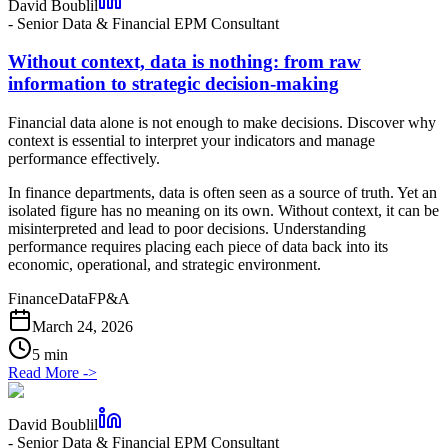
David Boublil
-
Senior Data & Financial EPM Consultant
Without context, data is nothing: from raw
information to strategic decision-making
Financial data alone is not enough to make decisions. Discover why
context is essential to interpret your indicators and manage
performance effectively.
In finance departments, data is often seen as a source of truth. Yet an
isolated figure has no meaning on its own. Without context, it can be
misinterpreted and lead to poor decisions. Understanding
performance requires placing each piece of data back into its
economic, operational, and strategic environment.
Finance
Data
FP&A
March 24, 2026
5 min
Read More
->
David Boublil
-
Senior Data & Financial EPM Consultant