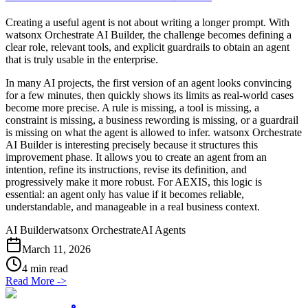
Creating a useful agent is not about writing a longer prompt. With
watsonx Orchestrate AI Builder, the challenge becomes defining a
clear role, relevant tools, and explicit guardrails to obtain an agent
that is truly usable in the enterprise.
In many AI projects, the first version of an agent looks convincing
for a few minutes, then quickly shows its limits as real-world cases
become more precise. A rule is missing, a tool is missing, a
constraint is missing, a business rewording is missing, or a guardrail
is missing on what the agent is allowed to infer. watsonx Orchestrate
AI Builder is interesting precisely because it structures this
improvement phase. It allows you to create an agent from an
intention, refine its instructions, revise its definition, and
progressively make it more robust. For AEXIS, this logic is
essential: an agent only has value if it becomes reliable,
understandable, and manageable in a real business context.
AI Builder
watsonx Orchestrate
AI Agents
March 11, 2026
4 min read
Read More
->