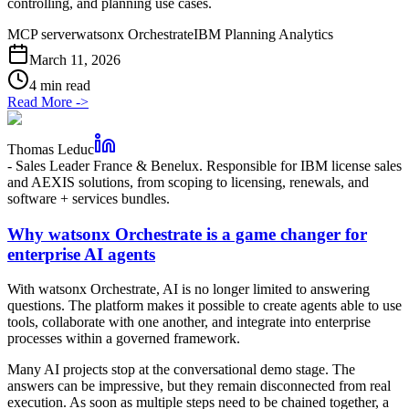
controlling, and planning use cases.
MCP server
watsonx Orchestrate
IBM Planning Analytics
March 11, 2026
4 min read
Read More
->
Thomas Leduc
-
Sales Leader France & Benelux. Responsible for IBM license sales
and AEXIS solutions, from scoping to licensing, renewals, and
software + services bundles.
Why watsonx Orchestrate is a game changer for
enterprise AI agents
With watsonx Orchestrate, AI is no longer limited to answering
questions. The platform makes it possible to create agents able to use
tools, collaborate with one another, and integrate into enterprise
processes within a governed framework.
Many AI projects stop at the conversational demo stage. The
answers can be impressive, but they remain disconnected from real
execution. As soon as multiple steps need to be chained together, a