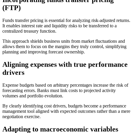
(FTP)
Funds transfer pricing is essential for analyzing risk-adjusted returns.
It enables interest rate and liquidity risks to be transferred to a
centralized treasury function.
This approach shields business units from market fluctuations and
allows them to focus on the margins they truly control, simplifying
planning and improving forecast ownership.
Aligning expenses with true performance
drivers
Expense budgets based on arbitrary percentages increase the risk of
forecasting errors. Banks must link costs to projected activity
volumes and portfolio evolution.
By clearly identifying cost drivers, budgets become a performance
management tool aligned with expected outcomes rather than a mere
negotiation exercise.
Adapting to macroeconomic variables