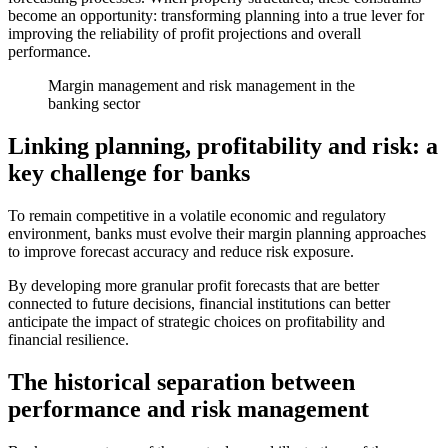
become an opportunity: transforming planning into a true lever for
improving the reliability of profit projections and overall
performance.
Margin management and risk management in the
banking sector
Linking planning, profitability and risk: a
key challenge for banks
To remain competitive in a volatile economic and regulatory
environment, banks must evolve their margin planning approaches
to improve forecast accuracy and reduce risk exposure.
By developing more granular profit forecasts that are better
connected to future decisions, financial institutions can better
anticipate the impact of strategic choices on profitability and
financial resilience.
The historical separation between
performance and risk management