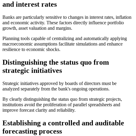
and interest rates
Banks are particularly sensitive to changes in interest rates, inflation
and economic activity. These factors directly influence portfolio
growth, asset valuation and margins.
Planning tools capable of centralizing and automatically applying
macroeconomic assumptions facilitate simulations and enhance
resilience to economic shocks.
Distinguishing the status quo from
strategic initiatives
Strategic initiatives approved by boards of directors must be
analyzed separately from the bank's ongoing operations.
By clearly distinguishing the status quo from strategic projects,
institutions avoid the proliferation of parallel spreadsheets and
improve forecast clarity and reliability.
Establishing a controlled and auditable
forecasting process