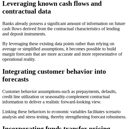
Leveraging known cash flows and
contractual data
Banks already possess a significant amount of information on future
cash flows derived from the contractual characteristics of lending
and deposit instruments.
By leveraging these existing data points rather than relying on
average or simplified assumptions, it becomes possible to build
margin forecasts that are more accurate and more representative of
operational reality.
Integrating customer behavior into
forecasts
Customer behavior assumptions-such as prepayments, defaults,
credit line utilization or seasonality-complement contractual
information to deliver a realistic forward-looking view.
Linking these behaviors to economic variables facilitates scenario
analysis and stress testing, thereby strengthening forecast robustness.
Incorporating funds transfer pricing