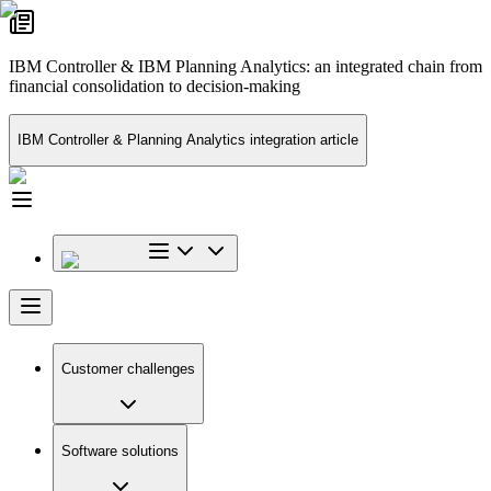
IBM Controller & IBM Planning Analytics: an integrated chain from
financial consolidation to decision-making
IBM Controller & Planning Analytics integration article
Customer challenges
Software solutions