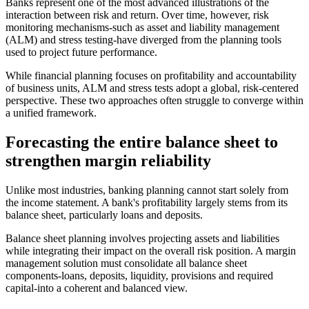
Banks represent one of the most advanced illustrations of the
interaction between risk and return. Over time, however, risk
monitoring mechanisms-such as asset and liability management
(ALM) and stress testing-have diverged from the planning tools
used to project future performance.
While financial planning focuses on profitability and accountability
of business units, ALM and stress tests adopt a global, risk-centered
perspective. These two approaches often struggle to converge within
a unified framework.
Forecasting the entire balance sheet to
strengthen margin reliability
Unlike most industries, banking planning cannot start solely from
the income statement. A bank's profitability largely stems from its
balance sheet, particularly loans and deposits.
Balance sheet planning involves projecting assets and liabilities
while integrating their impact on the overall risk position. A margin
management solution must consolidate all balance sheet
components-loans, deposits, liquidity, provisions and required
capital-into a coherent and balanced view.