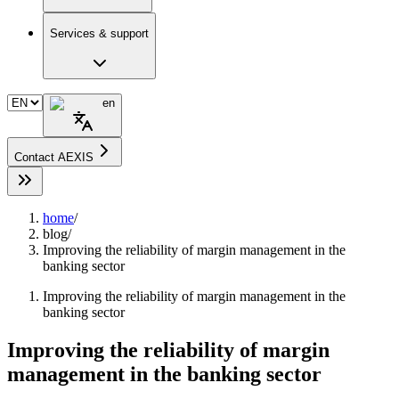
Services & support
en
Contact AEXIS
home
/
blog
/
Improving the reliability of margin management in the
banking sector
Improving the reliability of margin management in the
banking sector
Improving the reliability of margin
management in the banking sector