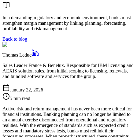
In a demanding regulatory and economic environment, banks must
strengthen margin management by linking planning, forecasting,
profitability and risk management.
Back to blog
Thomas Leduc
Sales Leader France & Benelux. Responsible for IBM licensing and
AEXIS solution sales, from initial scoping to licensing, renewals,
and bundled software and services for the group.
January 22, 2026
5 min read
Active risk and return management has never been more critical for
financial institutions. Banking planning can no longer be limited to
an annual exercise disconnected from operational and regulatory
realities. With the emergence of standards such as expected credit
losses and mandatory stress tests, banks must rethink their
forecasting processes. When properly structured, these constraints