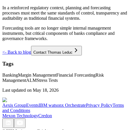
In a reinforced regulatory context, planning and forecasting
processes must meet the same standards of control, transparency and
auditability as traditional financial systems.
Forecasting tools are no longer simple internal management
instruments, but critical components of banks compliance and
governance frameworks.
<-
Back to blog
Contact Thomas Leduc
Tags
Banking
Margin Management
Financial Forecasting
Risk
Management
ALM
Stress Tests
Last updated on
May 18, 2026
Aexis Group
Events
IBM watsonx Orchestrate
Privacy Policy
Terms
and Conditions
Mexon Technology
Credon