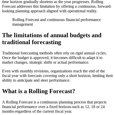
time horizon gradually shortens as the year progresses. Rolling
Forecast addresses this limitation by offering a continuous, forward-
looking planning approach aligned with operational reality.
Rolling Forecast and continuous financial performance
management
The limitations of annual budgets and
traditional forecasting
Traditional forecasting methods often rely on rigid annual cycles.
Once the budget is approved, it becomes difficult to adapt it to
market changes, strategic shifts or actual performance.
Even with monthly revisions, organizations reach the end of the
fiscal year with forecasts covering only a short horizon, limiting their
ability to anticipate and steer performance.
What is a Rolling Forecast?
A Rolling Forecast is a continuous planning process that projects
financial performance over a fixed horizon-such as 12, 18 or 24
months-regardless of the current fiscal year.