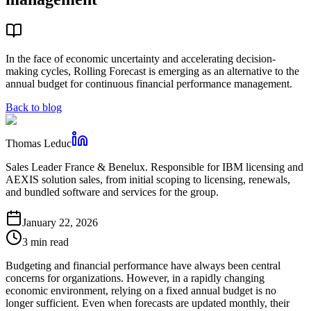
In the face of economic uncertainty and accelerating decision-
making cycles, Rolling Forecast is emerging as an alternative to the
annual budget for continuous financial performance management.
Back to blog
Thomas Leduc
Sales Leader France & Benelux. Responsible for IBM licensing and
AEXIS solution sales, from initial scoping to licensing, renewals,
and bundled software and services for the group.
January 22, 2026
3 min read
Budgeting and financial performance have always been central
concerns for organizations. However, in a rapidly changing
economic environment, relying on a fixed annual budget is no
longer sufficient. Even when forecasts are updated monthly, their