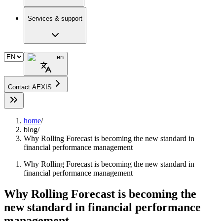
Services & support
en
Contact AEXIS
home
/
blog
/
Why Rolling Forecast is becoming the new standard in
financial performance management
Why Rolling Forecast is becoming the new standard in
financial performance management
Why Rolling Forecast is becoming the
new standard in financial performance
management