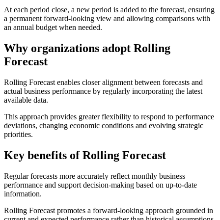
At each period close, a new period is added to the forecast, ensuring
a permanent forward-looking view and allowing comparisons with
an annual budget when needed.
Why organizations adopt Rolling
Forecast
Rolling Forecast enables closer alignment between forecasts and
actual business performance by regularly incorporating the latest
available data.
This approach provides greater flexibility to respond to performance
deviations, changing economic conditions and evolving strategic
priorities.
Key benefits of Rolling Forecast
Regular forecasts more accurately reflect monthly business
performance and support decision-making based on up-to-date
information.
Rolling Forecast promotes a forward-looking approach grounded in
current and expected performance rather than historical assumptions