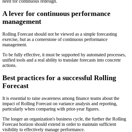
need for continuous redesign.
A lever for continuous performance
management
Rolling Forecast should not be viewed as a simple forecasting
exercise, but as a cornerstone of continuous performance
management.
To be fully effective, it must be supported by automated processes,
unified tools and a real ability to translate forecasts into concrete
actions.
Best practices for a successful Rolling
Forecast
It is essential to raise awareness among finance teams about the
impact of Rolling Forecast on variance analysis and reporting,
particularly when comparing with prior-year figures.
The longer an organization's business cycle, the further the Rolling
Forecast horizon should extend in order to maintain sufficient
visibility to effectively manage performance.