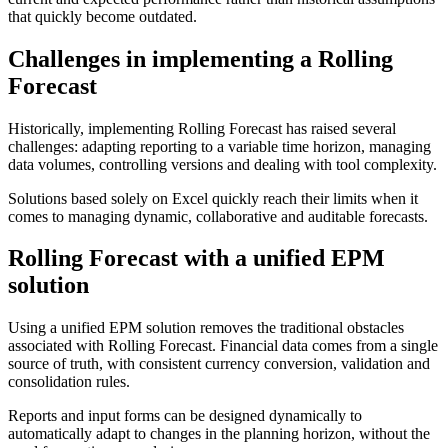
that quickly become outdated.
Challenges in implementing a Rolling
Forecast
Historically, implementing Rolling Forecast has raised several
challenges: adapting reporting to a variable time horizon, managing
data volumes, controlling versions and dealing with tool complexity.
Solutions based solely on Excel quickly reach their limits when it
comes to managing dynamic, collaborative and auditable forecasts.
Rolling Forecast with a unified EPM
solution
Using a unified EPM solution removes the traditional obstacles
associated with Rolling Forecast. Financial data comes from a single
source of truth, with consistent currency conversion, validation and
consolidation rules.
Reports and input forms can be designed dynamically to
automatically adapt to changes in the planning horizon, without the