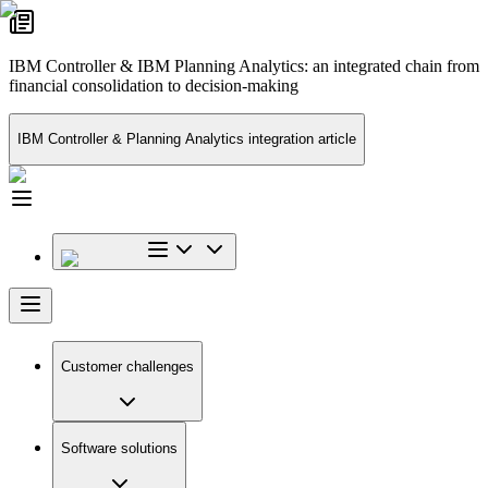
IBM Controller & IBM Planning Analytics: an integrated chain from
financial consolidation to decision-making
IBM Controller & Planning Analytics integration article
Customer challenges
Software solutions