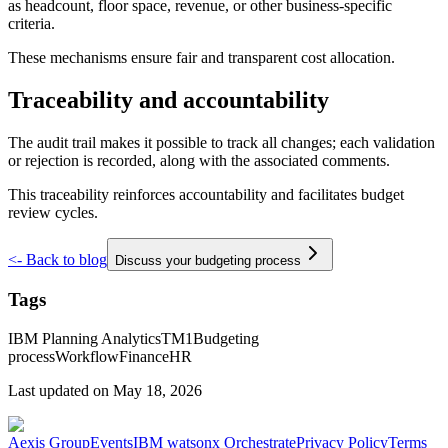
as headcount, floor space, revenue, or other business-specific
criteria.
These mechanisms ensure fair and transparent cost allocation.
Traceability and accountability
The audit trail makes it possible to track all changes; each validation
or rejection is recorded, along with the associated comments.
This traceability reinforces accountability and facilitates budget
review cycles.
<-
Back to blog
Discuss your budgeting process
Tags
IBM Planning Analytics
TM1
Budgeting
process
Workflow
Finance
HR
Last updated on
May 18, 2026
Aexis Group
Events
IBM watsonx Orchestrate
Privacy Policy
Terms