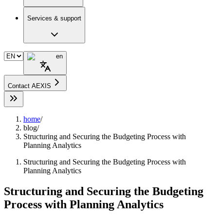
Services & support
en
Contact AEXIS
home
/
blog
/
Structuring and Securing the Budgeting Process with
Planning Analytics
Structuring and Securing the Budgeting Process with
Planning Analytics
Structuring and Securing the Budgeting
Process with Planning Analytics