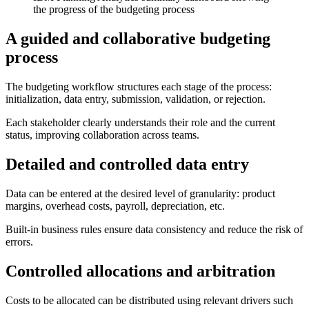
the progress of the budgeting process
A guided and collaborative budgeting
process
The budgeting workflow structures each stage of the process:
initialization, data entry, submission, validation, or rejection.
Each stakeholder clearly understands their role and the current
status, improving collaboration across teams.
Detailed and controlled data entry
Data can be entered at the desired level of granularity: product
margins, overhead costs, payroll, depreciation, etc.
Built-in business rules ensure data consistency and reduce the risk of
errors.
Controlled allocations and arbitration
Costs to be allocated can be distributed using relevant drivers such