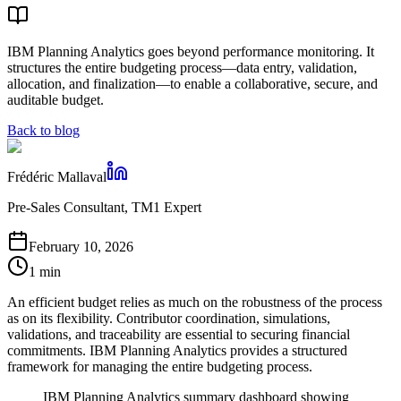
IBM Planning Analytics goes beyond performance monitoring. It
structures the entire budgeting process—data entry, validation,
allocation, and finalization—to enable a collaborative, secure, and
auditable budget.
Back to blog
Frédéric Mallaval
Pre-Sales Consultant, TM1 Expert
February 10, 2026
1 min
An efficient budget relies as much on the robustness of the process
as on its flexibility. Contributor coordination, simulations,
validations, and traceability are essential to securing financial
commitments. IBM Planning Analytics provides a structured
framework for managing the entire budgeting process.
IBM Planning Analytics summary dashboard showing