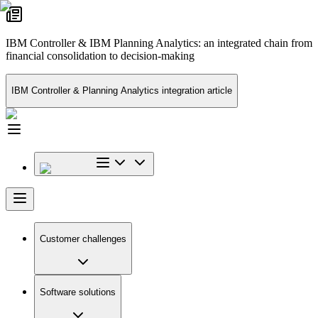
IBM Controller & IBM Planning Analytics: an integrated chain from
financial consolidation to decision-making
IBM Controller & Planning Analytics integration article
Customer challenges
Software solutions